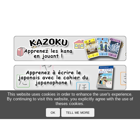
This website uses cookies in order to enhance the user's experience.
By continuing to visit this website, you explicitly agree with the use of
Sitemap
theses cookies.
Top △
Home
F.A.Q.
About Japanophone