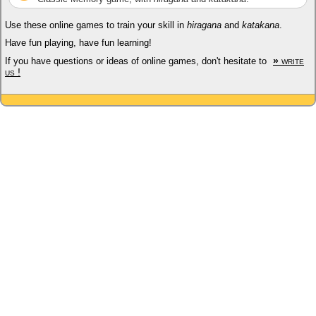
Use these online games to train your skill in
hiragana
and
katakana
.
Have fun playing, have fun learning!
»
write
If you have questions or ideas of online games, don't hesitate to
us !