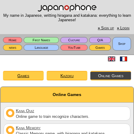
My name in Japanese, writting hiragana and katakana: everything to learn
Japanese!
»
Sign up
»
Login
Home
First Names
Culture
Q/A
Shop
news
Language
YouTube
Games
Games
Kazoku
Online Games
Online Games
Kana Quiz
Online game to train recognize characters.
Kana Memory
Classic Memory game, with
hiragana
and
katakana
.