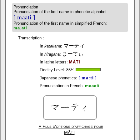
Prononciation :
Pronunciation of the first name in phonetic alphabet:
[ maati ]
Pronunciation of the first name in simplified French:
ma.ati
Transcription :
マーティ
In
katakana
:
まーてぃ
In
hiragana
:
In latine letters:
MĀTI
Fidelity Level:
85
%
[ maːti ]
Japanese phonetics:
Pronunciation in French:
maaati
»
Plus d'options d'affichage pour
MĀTI