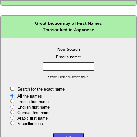
Great Dictionnay of First Names
Transcribed in Japanese
New Search
Enter a name:
Search for composite name.
Search for the exact name
All the names
French first name
English first name
German first name
Arabic first name
Miscellaneous