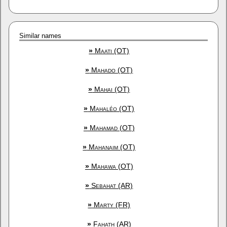
Similar names
»
Maati (OT)
»
Mahado (OT)
»
Mahai (OT)
»
Mahaléo (OT)
»
Mahamad (OT)
»
Mahanaim (OT)
»
Mahawa (OT)
»
Sebahat (AR)
»
Marty (FR)
»
Fahath (AR)