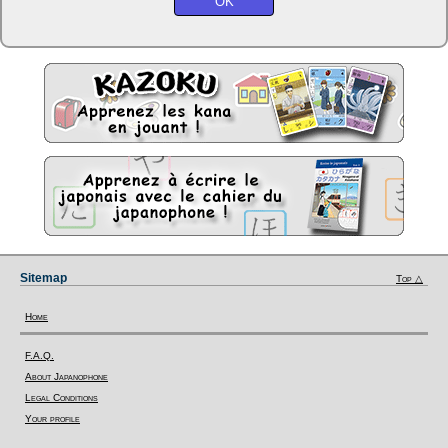
Sitemap
Top △
Home
F.A.Q.
About Japanophone
Legal Conditions
Your profile