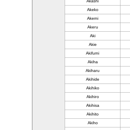
Akashi
Akeko
Akemi
Akeru
Aki
Akie
Akifumi
Akiha
Akiharu
Akihide
Akihiko
Akihiro
Akihisa
Akihito
Akiho