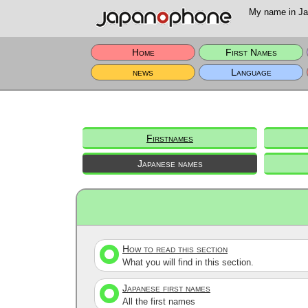
My name in Jap
Home
First Names
news
Language
Firstnames
Japanese names
How to read this section
What you will find in this section.
Japanese first names
All the first names