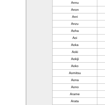
Annu
Anon
Anri
Anzu
Aoha
Aoi
Aoka
Aoki
Aokiji
Aoko
Aomitsu
Aona
Aono
Arame
Arata