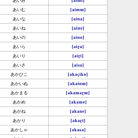
あいみ
[aimi]
あいむ
[aimɯ]
あいな
[aina]
あいね
[aine]
あいの
[aino]
あいら
[aiɽa]
あいり
[aiɽi]
あいさ
[aisa]
あかひこ
[akaçiko]
あかいぬ
[akainɯ]
あかまる
[akamaɽɯ]
あかめ
[akame]
あかね
[akane]
あかり
[akaɽi]
あかしゃ
[akaɕa]