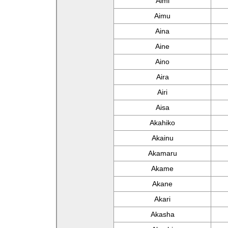
Aimi
Aimu
Aina
Aine
Aino
Aira
Airi
Aisa
Akahiko
Akainu
Akamaru
Akame
Akane
Akari
Akasha