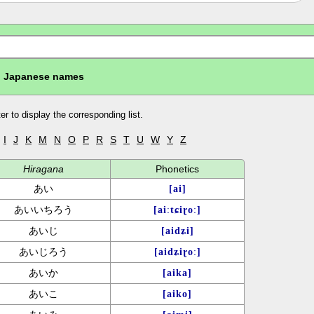
Japanese names
ter to display the corresponding list.
I
J
K
M
N
O
P
R
S
T
U
W
Y
Z
Hiragana
Phonetics
あい
[ai]
あいいちろう
[aiːtɕiɽoː]
あいじ
[aidʑi]
あいじろう
[aidʑiɽoː]
あいか
[aika]
あいこ
[aiko]