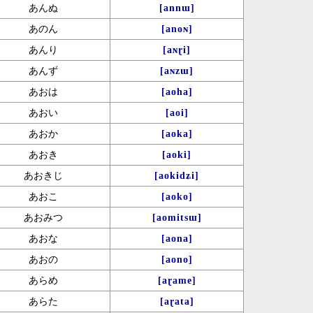
あんぬ
[annɯ]
あのん
[anoɴ]
あんり
[aɴɽi]
あんず
[aɴzɯ]
あおは
[aoha]
あおい
[aoi]
あおか
[aoka]
あおき
[aoki]
あおきじ
[aokidʑi]
あおこ
[aoko]
あおみつ
[aomitsɯ]
あおな
[aona]
あおの
[aono]
あらめ
[aɽame]
あらた
[aɽata]