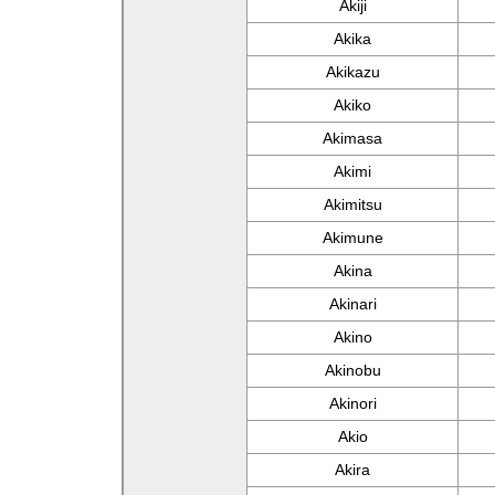
Akiji
Akika
Akikazu
Akiko
Akimasa
Akimi
Akimitsu
Akimune
Akina
Akinari
Akino
Akinobu
Akinori
Akio
Akira