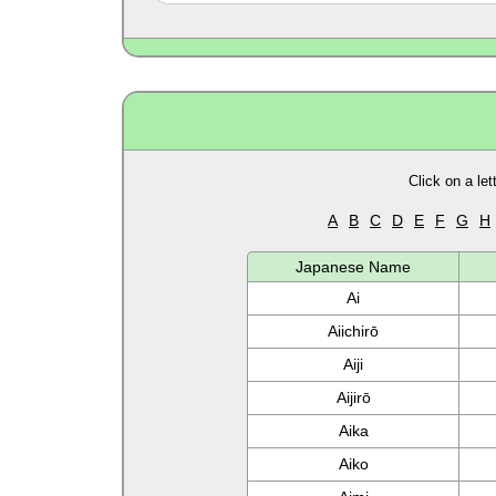
Click on a let
A
B
C
D
E
F
G
H
Japanese Name
Ai
Aiichirō
Aiji
Aijirō
Aika
Aiko