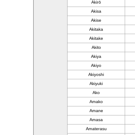
Akirō
Akisa
Akise
Akitaka
Akitake
Akito
Akiya
Akiyo
Akiyoshi
Akiyuki
Ako
Amako
Amane
Amasa
Amaterasu