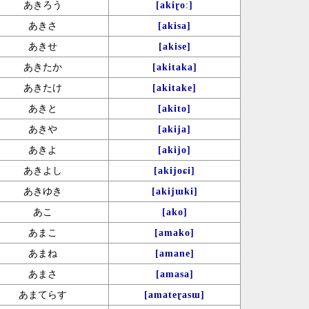
あきろう
[akiɽoː]
あきさ
[akisa]
あきせ
[akise]
あきたか
[akitaka]
あきたけ
[akitake]
あきと
[akito]
あきや
[akija]
あきよ
[akijo]
あきよし
[akijoɕi]
あきゆき
[akijɯki]
あこ
[ako]
あまこ
[amako]
あまね
[amane]
あまさ
[amasa]
あまてらす
[amateɽasɯ]