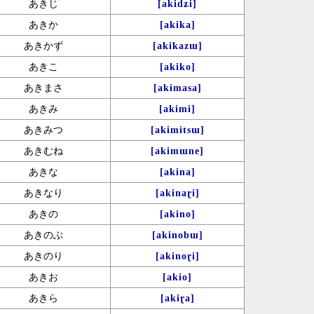
あきじ
[akidʑi]
あきか
[akika]
あきかず
[akikazɯ]
あきこ
[akiko]
あきまさ
[akimasa]
あきみ
[akimi]
あきみつ
[akimitsɯ]
あきむね
[akimɯne]
あきな
[akina]
あきなり
[akinaɽi]
あきの
[akino]
あきのぶ
[akinobɯ]
あきのり
[akinoɽi]
あきお
[akio]
あきら
[akiɽa]