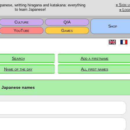
anese, writting hiragana and katakana: everything
»
Sign u
to learn Japanese!
»
Logi
Culture
Q/A
Shop
YouTube
Games
Search
Add a firstname
Name of the day
All first names
Japanese names