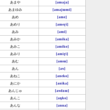
あまや
[amaja]
あまゆみ
[amajɯmi]
あめ
[ame]
あめり
[ameɽi]
あみ
[ami]
あみか
[amika]
あみこ
[amiko]
あみり
[amiɽi]
あむ
[amɯ]
あん
[aɴ]
あねこ
[aneko]
あにか
[anika]
あんじゅ
[aɴdʑɯ]
あんこ
[aŋko]
あんな
[anna]