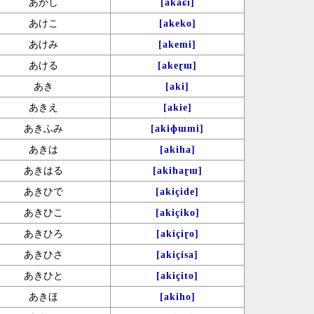
あかし
[akaɕi]
あけこ
[akeko]
あけみ
[akemi]
あける
[akeɽɯ]
あき
[aki]
あきえ
[akie]
あきふみ
[akiɸɯmi]
あきは
[akiha]
あきはる
[akihaɽɯ]
あきひで
[akiçide]
あきひこ
[akiçiko]
あきひろ
[akiçiɽo]
あきひさ
[akiçisa]
あきひと
[akiçito]
あきほ
[akiho]