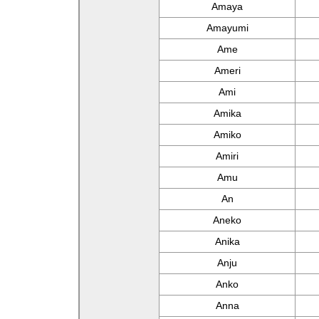
Amaya
Amayumi
Ame
Ameri
Ami
Amika
Amiko
Amiri
Amu
An
Aneko
Anika
Anju
Anko
Anna