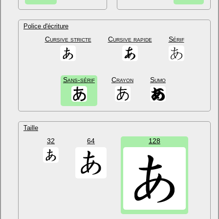
Police d'écriture
Cursive stricte
Cursive rapide
Sérif
Sans-sérif
Crayon
Sumo
Taille
32
64
128