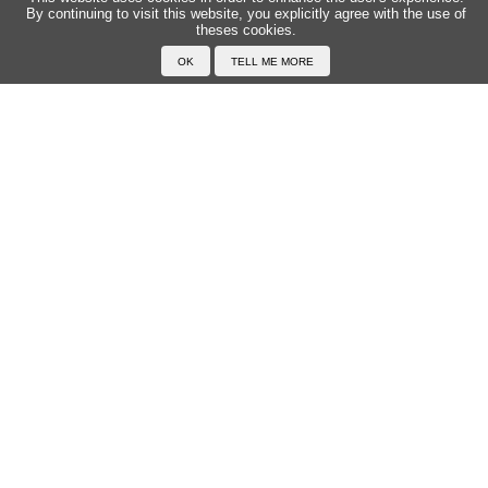
By continuing to visit this website, you explicitly agree with the use of
theses cookies.
Home
F.A.Q.
About Japanophone
Legal Conditions
Your profile
First Names
Search for a first name
Add a first name
All the first names
Language
Pronounce Japanese
Examples
Read Japanese
Typing in Japanese
Drawing characters
Exercises
Transcribe in Japanese