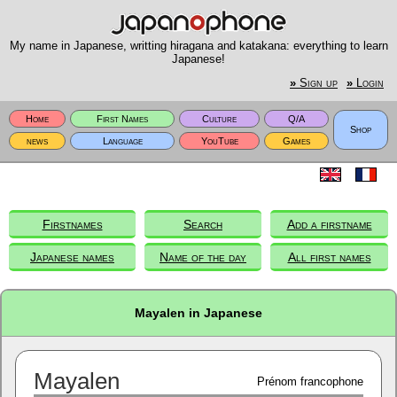
My name in Japanese, writting hiragana and katakana: everything to learn
Japanese!
»
Sign up
»
Login
Home
First Names
Culture
Q/A
Shop
news
Language
YouTube
Games
Firstnames
Search
Add a firstname
Japanese names
Name of the day
All first names
Mayalen in Japanese
Mayalen
Prénom francophone