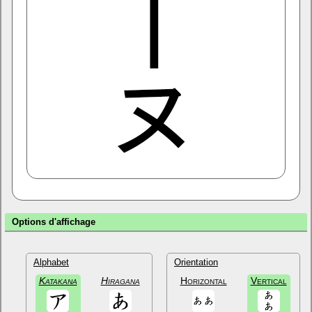
Options d'affichage
Alphabet
Orientation
Katakana
Hiragana
Horizontal
Vertical