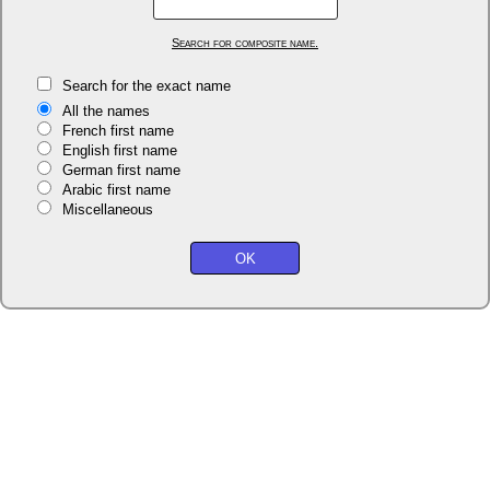
Search for composite name.
Search for the exact name
All the names
French first name
English first name
German first name
Arabic first name
Miscellaneous