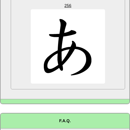
256
F.A.Q.