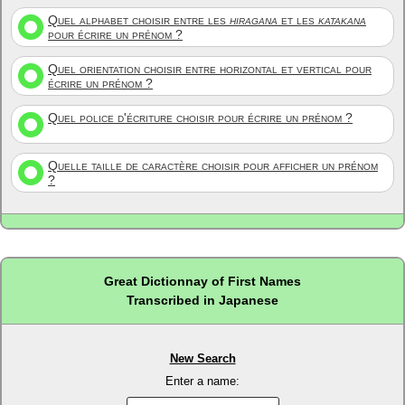
Quel alphabet choisir entre les
hiragana
et les
katakana
pour écrire un prénom ?
Quel orientation choisir entre horizontal et vertical pour
écrire un prénom ?
Quel police d'écriture choisir pour écrire un prénom ?
Quelle taille de caractère choisir pour afficher un prénom
?
Great Dictionnay of First Names
Transcribed in Japanese
New Search
Enter a name: