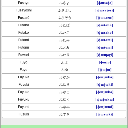
Fusayo
ふさよ
[ɸɯsajo]
Fusayoshi
ふさよし
[ɸɯsajoɕi]
Fusazō
ふさぞう
[ɸɯsazoː]
Futaba
ふたば
[ɸɯtaba]
Futako
ふたこ
[ɸɯtako]
Futami
ふたみ
[ɸɯtami]
Futomi
ふとみ
[ɸɯtomi]
Fuwari
ふわり
[ɸɯɰaɽi]
Fuyo
ふよ
[ɸɯjo]
Fuyu
ふゆ
[ɸɯjɯ]
Fuyuka
ふゆか
[ɸɯjɯka]
Fuyuki
ふゆき
[ɸɯjɯki]
Fuyuko
ふゆこ
[ɸɯjɯko]
Fuyuku
ふゆく
[ɸɯjɯkɯ]
Fuyumi
ふゆみ
[ɸɯjɯmi]
Fuzuki
ふずき
[ɸɯzɯki]