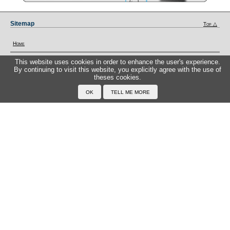
Sitemap
Top △
Home
This website uses cookies in order to enhance the user's experience.
F.A.Q.
By continuing to visit this website, you explicitly agree with the use of
About Japanophone
theses cookies.
Legal Conditions
Your profile
First Names
Search for a first name
Add a first name
All the first names
Language
Pronounce Japanese
Examples
Read Japanese
Typing in Japanese
Drawing characters
Exercises