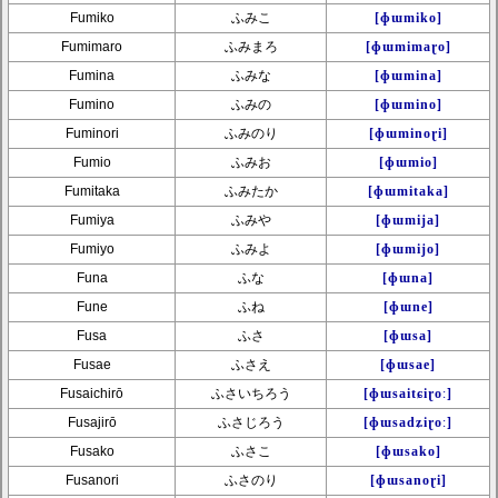
Fumiko
ふみこ
[ɸɯmiko]
Fumimaro
ふみまろ
[ɸɯmimaɽo]
Fumina
ふみな
[ɸɯmina]
Fumino
ふみの
[ɸɯmino]
Fuminori
ふみのり
[ɸɯminoɽi]
Fumio
ふみお
[ɸɯmio]
Fumitaka
ふみたか
[ɸɯmitaka]
Fumiya
ふみや
[ɸɯmija]
Fumiyo
ふみよ
[ɸɯmijo]
Funa
ふな
[ɸɯna]
Fune
ふね
[ɸɯne]
Fusa
ふさ
[ɸɯsa]
Fusae
ふさえ
[ɸɯsae]
Fusaichirō
ふさいちろう
[ɸɯsaitɕiɽoː]
Fusajirō
ふさじろう
[ɸɯsadʑiɽoː]
Fusako
ふさこ
[ɸɯsako]
Fusanori
ふさのり
[ɸɯsanoɽi]