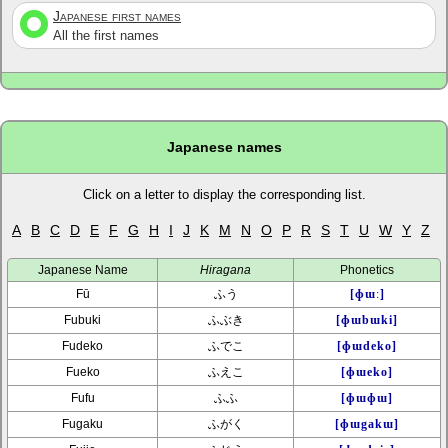
Japanese first names
All the first names
Japanese names
Click on a letter to display the corresponding list.
A
B
C
D
E
F
G
H
I
J
K
M
N
O
P
R
S
T
U
W
Y
Z
Japanese Name
Hiragana
Phonetics
Fū
ふう
[ɸɯː]
Fubuki
ふぶき
[ɸɯbɯki]
Fudeko
ふでこ
[ɸɯdeko]
Fueko
ふえこ
[ɸɯeko]
Fufu
ふふ
[ɸɯɸɯ]
Fugaku
ふがく
[ɸɯgakɯ]