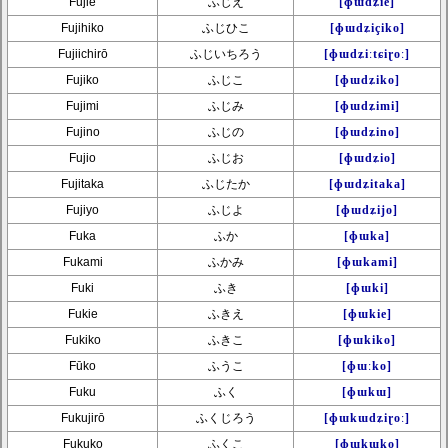
Fujie
ふじえ
[ɸɯdʑie]
Fujihiko
ふじひこ
[ɸɯdʑiçiko]
Fujiichirō
ふじいちろう
[ɸɯdʑiːtɕiɽoː]
Fujiko
ふじこ
[ɸɯdʑiko]
Fujimi
ふじみ
[ɸɯdʑimi]
Fujino
ふじの
[ɸɯdʑino]
Fujio
ふじお
[ɸɯdʑio]
Fujitaka
ふじたか
[ɸɯdʑitaka]
Fujiyo
ふじよ
[ɸɯdʑijo]
Fuka
ふか
[ɸɯka]
Fukami
ふかみ
[ɸɯkami]
Fuki
ふき
[ɸɯki]
Fukie
ふきえ
[ɸɯkie]
Fukiko
ふきこ
[ɸɯkiko]
Fūko
ふうこ
[ɸɯːko]
Fuku
ふく
[ɸɯkɯ]
Fukujirō
ふくじろう
[ɸɯkɯdʑiɽoː]
Fukuko
ふくこ
[ɸɯkɯko]