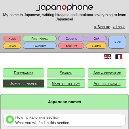
My name in Japanese, writting hiragana and katakana: everything to learn
Japanese!
»
Sign up
»
Login
Home
First Names
Culture
Q/A
Shop
news
Language
YouTube
Games
Firstnames
Search
Add a firstname
Japanese names
Name of the day
All first names
Japanese names
How to read this section
What you will find in this section.