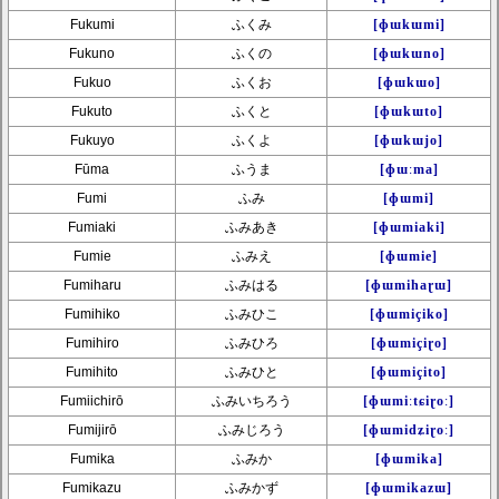
Fukumi
ふくみ
[ɸɯkɯmi]
Fukuno
ふくの
[ɸɯkɯno]
Fukuo
ふくお
[ɸɯkɯo]
Fukuto
ふくと
[ɸɯkɯto]
Fukuyo
ふくよ
[ɸɯkɯjo]
Fūma
ふうま
[ɸɯːma]
Fumi
ふみ
[ɸɯmi]
Fumiaki
ふみあき
[ɸɯmiaki]
Fumie
ふみえ
[ɸɯmie]
Fumiharu
ふみはる
[ɸɯmihaɽɯ]
Fumihiko
ふみひこ
[ɸɯmiçiko]
Fumihiro
ふみひろ
[ɸɯmiçiɽo]
Fumihito
ふみひと
[ɸɯmiçito]
Fumiichirō
ふみいちろう
[ɸɯmiːtɕiɽoː]
Fumijirō
ふみじろう
[ɸɯmidʑiɽoː]
Fumika
ふみか
[ɸɯmika]
Fumikazu
ふみかず
[ɸɯmikazɯ]