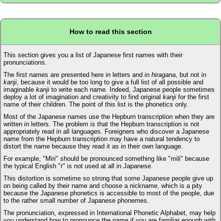
How to read this section
This section gives you a list of Japanese first names with their
pronunciations.
The first names are presented here in letters and in
hiragana
, but not in
kanji
, because it would be too long to give a full list of all possible and
imaginable
kanji
to write each name. Indeed, Japanese people sometimes
deploy a lot of imagination and creativity to find original
kanji
for the first
name of their children. The point of this list is the phonetics only.
Most of the Japanese names use the Hepburn transcription when they are
written in letters. The problem is that the Hepburn transcription is not
appropriately read in all languages. Foreigners who discover a Japanese
name from the Hepburn transcription may have a natural tendency to
distort the name because they read it as in their own language.
For example, "Miri" should be pronounced something like "mili" because
the typical English "r" is not used at all in Japanese.
This distortion is sometime so strong that some Japanese people give up
on being called by their name and choose a nickname, which is a pity
because the Japanese phonetics is accessible to most of the people, due
to the rather small number of Japanese phonemes.
The pronunciation, expressed in International Phonetic Alphabet, may help
you understand how to pronounce the name if you are familiar enough with