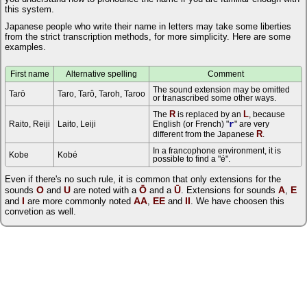
this system.
Japanese people who write their name in letters may take some liberties
from the strict transcription methods, for more simplicity. Here are some
examples.
First name
Alternative spelling
Comment
The sound extension may be omitted
Tarō
Taro, Tarô, Taroh, Taroo
or tranascribed some other ways.
R
L
The
is replaced by an
, because
r
Raito, Reiji
Laito, Leiji
English (or French) "
" are very
R
different from the Japanese
.
In a francophone environment, it is
Kobe
Kobé
possible to find a "é".
Even if there's no such rule, it is common that only extensions for the
O
U
Ō
Ū
A
E
sounds
and
are noted with a
and a
. Extensions for sounds
,
I
AA
EE
II
and
are more commonly noted
,
and
. We have choosen this
convetion as well.